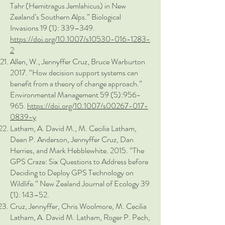
Tahr (Hemitragus Jemlahicus) in New
Zealand’s Southern Alps.” Biological
Invasions 19 (1): 339–349.
https://doi.org/10.1007/s10530-016-1283-
2
Allen, W., Jennyffer Cruz, Bruce Warburton
2017. “How decision support systems can
benefit from a theory of change approach.”
Environmental Management 59 (5):956-
965.
https://doi.org/10.1007/s00267-017-
0839-y
Latham, A. David M., M. Cecilia Latham,
Dean P. Anderson, Jennyffer Cruz, Dan
Herries, and Mark Hebblewhite. 2015. “The
GPS Craze: Six Questions to Address before
Deciding to Deploy GPS Technology on
Wildlife.” New Zealand Journal of Ecology 39
(1): 143–52.
Cruz, Jennyffer, Chris Woolmore, M. Cecilia
Latham, A. David M. Latham, Roger P. Pech,