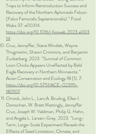
Traps to Inform Reintroduction Success and
Recovery of the Northern Aplomado Falcon
(Falco Femoralis Septentrionalis).” Food
Webs 37: e00314.
https://doi.org/10.1016/j.fooweb.2023.e003
14
Cruz, Jennyffer, Steve Windels, Wayne
Thogmartin, Shawn Crimmins, and Benjamin
Zuckerberg. 2023. “Survival of Common
Loon Chicks Appears Unaffected by Bald
Eagle Recovery in Northern Minnesota.”
Avian Conservation and Ecology 18 (1): 7.
https://doi.org/10.5751/ACE-02395-
180107
Orrock, John L., Lars A. Brudvig, Ellen I.
Damschen, W. Brett Mattingly, Jennyffer
Cruz, Joseph W. Veldman, Philip G. Hahn,
and Angela L. Larsen-Gray. 2023. “Long-
Term, Large-Scale Experiment Reveals the
Effects of Seed Limitation, Climate, and