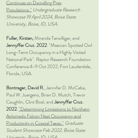
Continues on Dwindling Prey
Populations."
Undergraduate Research
Showcase 19 April 2024, Boise State
University, Boise, ID, USA.
Fuller, Kirsten,
Miranda Terwilliger, and
Jennyffer Cruz. 2022
. "Mexican Spotted Owl
Long-Term Occupancy in a Highly Visited
National Park". Raptor Research Foundation
Conference 4-9 Oct 2022, Fort Lauderdale,
Florida, USA.
Bontrager, David R.
, Jennifer D. McCabe,
Paul W. Juergens, Brian D. Mutch, Trevor
Caughlin, Clint Boal, and
J
ennyffer Cruz.
2022.
"Determining Limitations to Northern
Aplomado Falcon Nest Occupancy and
Productivity in Coastal Texas."
Graduate
Student Showcase Feb 2022, Boise State
University, Boise, ID, USA.