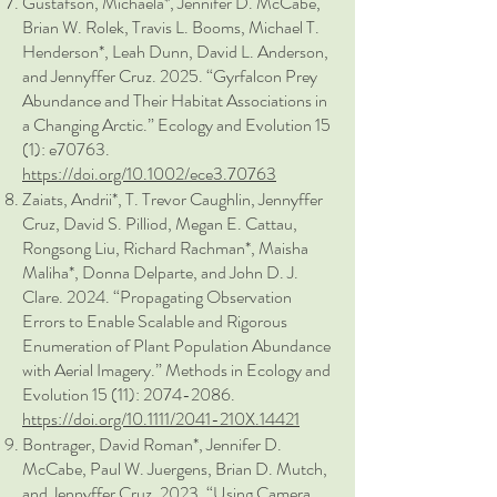
Gustafson, Michaela*, Jennifer D. McCabe,
Brian W. Rolek, Travis L. Booms, Michael T.
Henderson*, Leah Dunn, David L. Anderson,
and Jennyffer Cruz. 2025. “Gyrfalcon Prey
Abundance and Their Habitat Associations in
a Changing Arctic.” Ecology and Evolution 15
(1): e70763.
https://doi.org/10.1002/ece3.70763
Zaiats, Andrii*, T. Trevor Caughlin, Jennyffer
Cruz, David S. Pilliod, Megan E. Cattau,
Rongsong Liu, Richard Rachman*, Maisha
Maliha*, Donna Delparte, and John D. J.
Clare. 2024. “Propagating Observation
Errors to Enable Scalable and Rigorous
Enumeration of Plant Population Abundance
with Aerial Imagery.” Methods in Ecology and
Evolution 15 (11):
2074-2086
.
https://doi.org/10.1111/2041-210X.14421
Bontrager, David Roman*, Jennifer D.
McCabe, Paul W. Juergens, Brian D. Mutch,
and Jennyffer Cruz. 2023. “Using Camera