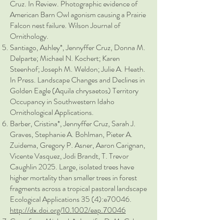
Cruz. In Review. Photographic evidence of
American Barn Owl agonism causing a Prairie
Falcon nest failure. Wilson Journal of
Ornithology.
Santiago, Ashley*, Jennyffer Cruz, Donna M.
Delparte; Michael N. Kochert; Karen
Steenhof; Joseph M. Weldon; Julie A. Heath.
In Press. Landscape Changes and Declines in
Golden Eagle (Aquila chrysaetos) Territory
Occupancy in Southwestern Idaho
Ornithological Applications.
Barber, Cristina*, Jennyffer Cruz, Sarah J.
Graves, Stephanie A. Bohlman, Pieter A.
Zuidema, Gregory P. Asner, Aaron Carignan,
Vicente Vasquez, Jodi Brandt, T. Trevor
Caughlin 2025. Large, isolated trees have
higher mortality than smaller trees in forest
fragments across a tropical pastoral landscape
Ecological Applications 35 (4):e70046.
http://dx.doi.org/10.1002/eap.70046