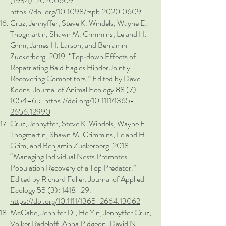
(1934)
:
20200609
.
https://doi.org/10.1098/rspb.2020.0609
Cruz, Jennyffer, Steve K. Windels, Wayne E.
Thogmartin, Shawn M. Crimmins, Leland H.
Grim, James H. Larson, and Benjamin
Zuckerberg. 2019. “Top‐down Effects of
Repatriating Bald Eagles Hinder Jointly
Recovering Competitors.” Edited by Dave
Koons. Journal of Animal Ecology 88 (7):
1054–65.
https://doi.org/10.1111/1365-
2656.12990
Cruz, Jennyffer, Steve K. Windels, Wayne E.
Thogmartin, Shawn M. Crimmins, Leland H.
Grim, and Benjamin Zuckerberg. 2018.
“Managing Individual Nests Promotes
Population Recovery of a Top Predator.”
Edited by Richard Fuller. Journal of Applied
Ecology 55 (3): 1418–29.
https://doi.org/10.1111/1365-2664.13062
McCabe, Jennifer D., He Yin, Jennyffer Cruz,
Volker Radeloff, Anna Pidgeon, David N.