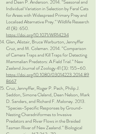
and Dean P. Anderson. 2014. “Seasonal and
Individual Variation in Selection by Feral Cats
for Areas with Widespread Primary Prey and
Localised Alternative Prey.” Wildlife Research
41 (8): 650.
https://doi.org/10.1071/WR14234
Glen, Alistair, Bruce Warburton, Jennyffer
Cruz, and M. Coleman. 2014. “Comparison
of Camera Traps and Kill Traps for Detecting
Mammalian Predators: A Field Trial.” New
Zealand Journal of Zoology 41 (3): 155–60.
https://doi.org/10.1080/03014223.2014.89
8667
Cruz, Jennyffer, Roger P. Pech, Philip J.
Seddon, Simone Cleland, Dean Nelson, Mark
D. Sanders, and Richard F. Maloney. 2013.
“Species-Specific Responses by Ground-
Nesting Charadriiformes to Invasive
Predators and River Flows in the Braided
Tasman River of New Zealand.” Biological