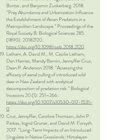
Bonter, and Benjamin Zuckerberg. 2018.
“Prey Abundance and Urbanization Influence
the Establishment of Avian Predators in a
Metropolitan Landscape.” Proceedings of the
Royal Society B: Biological Sciences
285
(1890)
:
20182120
.
https://doi.org/10.1098/rspb.2018.2120
Latham, A. David M., M. Cecilia Latham,
Dan Herries, Mandy Barron, Jennyffer Cruz,
Dean P. Anderson 2018. “Assessing the
efficacy of aerial culling of introduced wild
deer in New Zealand with analytical
decomposition of predation risk.” Biological
Invasions 20 (1): 251–266.
https://doi.org/10.1007/s10530-017-1531-
0
Cruz, Jennyffer, Caroline Thomson, John P.
Parkes, Ingrid Gruner, and David M. Forsyth.
2017. “Long-Term Impacts of an Introduced
Ungulate in Native Grasslands: Himalayan