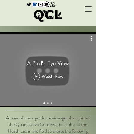
A Bird's Eye View
Watch Now
A crew of undergraduate videographers joined
the Quantitative Conservation Lab and the
Heath Lab in the field to create the following