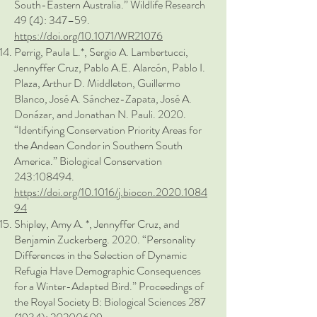
South-Eastern Australia.” Wildlife Research
49 (4): 347–59.
https://doi.org/10.1071/WR21076
Perrig, Paula L.*, Sergio A. Lambertucci,
Jennyffer Cruz, Pablo A.E. Alarcón, Pablo I.
Plaza, Arthur D. Middleton, Guillermo
Blanco, José A. Sánchez-Zapata, José A.
Donázar, and Jonathan N. Pauli. 2020.
“Identifying Conservation Priority Areas for
the Andean Condor in Southern South
America.” Biological Conservation
243:108494.
https://doi.org/10.1016/j.biocon.2020.1084
94
Shipley, Amy A. *, Jennyffer Cruz, and
Benjamin Zuckerberg. 2020. “Personality
Differences in the Selection of Dynamic
Refugia Have Demographic Consequences
for a Winter-Adapted Bird.” Proceedings of
the Royal Society B: Biological Sciences
287