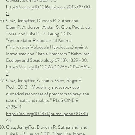
Conservation 167:363–70.
https://doi.org/10.1016/j.biocon.2013.09.00
5
Cruz, Jennyffer, Duncan R. Sutherland,
Dean P. Anderson, Alistair S. Glen, Paul J. de
Tores, and Luke K.-P. Leung. 2013.
“Antipredator Responses of Koomal
(Trichosurus Vulpecula Hypoleucus) against
Introduced and Native Predators.” Behavioral
Ecology and Sociobiology 67 (8): 1329–38.
https://doi.org/10.1007/s00265-013-1561-
2
Cruz, Jennyffer, Alistair S. Glen, Roger P.
Pech. 2013. “Modelling landscape-level
numerical responses of predators to prey: the
case of cats and rabbits.” PLoS ONE 8:
e73544.
https://doi.org/10.1371/journal.pone.00735
44
Cruz, Jennyffer, Duncan R. Sutherland, and
Luke K.-P. Leung. 2012. “Den Use, Home