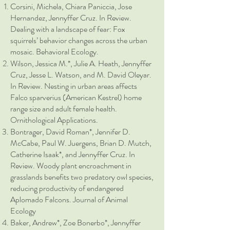
Corsini, Michela, Chiara Paniccia, Jose
Hernandez, Jennyffer Cruz. In Review.
Dealing with a landscape of fear: Fox
squirrels’ behavior changes across the urban
mosaic. Behavioral Ecology.
Wilson, Jessica M.*, Julie A. Heath, Jennyffer
Cruz, Jesse L. Watson, and M. David Oleyar.
In Review. Nesting in urban areas affects
Falco sparverius (American Kestrel) home
range size and adult female health.
Ornithological Applications.
Bontrager, David Roman*, Jennifer D.
McCabe, Paul W. Juergens, Brian D. Mutch,
Catherine Isaak*, and Jennyffer Cruz. In
Review. Woody plant encroachment in
grasslands benefits two predatory owl species,
reducing productivity of endangered
Aplomado Falcons. Journal of Animal
Ecology
Baker, Andrew*, Zoe Bonerbo*, Jennyffer