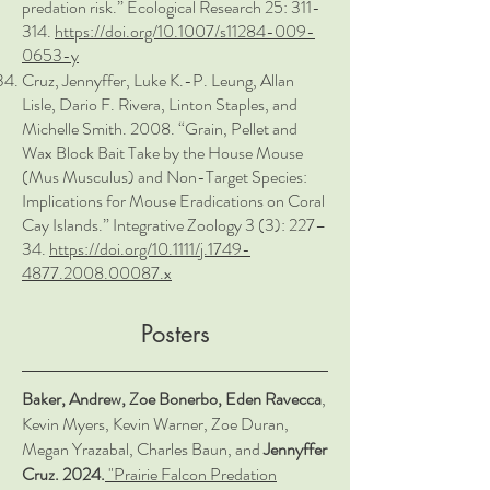
predation risk.” Ecological Research 25: 311-
314.
https://doi.org/10.1007/s11284-009-
0653-y
Cruz, Jennyffer, Luke K.-P. Leung, Allan
Lisle, Dario F. Rivera, Linton Staples, and
Michelle Smith. 2008. “Grain, Pellet and
Wax Block Bait Take by the House Mouse
(Mus Musculus) and Non-Target Species:
Implications for Mouse Eradications on Coral
Cay Islands.” Integrative Zoology 3 (3): 227–
34.
https://doi.org/10.1111/j.1749-
4877.2008.00087.x
Posters
Baker, Andrew, Zoe Bonerbo, Eden Ravecca
,
Kevin Myers, Kevin Warner, Zoe Duran,
Megan Yrazabal, Charles Baun, and
Jennyffer
Cruz. 2024.
"Prairie Falcon Predation