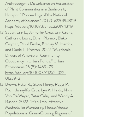
Anthropogenic Disturbance on Restoration
of Plant Communities in a Biodiversity
Hotspot.” Proceedings of the National
Academy of Sciences 120 (7): e2201943119.
https://doi.org/10.1073/pnas.2201943119
Sauer, Erin L., Jennyffer Cruz, Erin Crone,
Catherine Lewis, Ethan Plumier, Blake
Cwynar, David Drake, Bradley M. Herrick,
and Daniel L. Preston. 2022. “Multiscale
Drivers of Amphibian Community
Occupancy in Urban Ponds.” Urban
Ecosystems 25 (5): 1469–79.
https://doi.org/10.1007/s11252-022-
01239-2
Brown, Peter R., Steve Henry, Roger P.
Pech, Jennyffer Cruz, Lyn A. Hinds, Nikki
Van De Weyer, Peter Caley, and Wendy A.
Ruscoe. 2022. “It’s a Trap: Effective
Methods for Monitoring House Mouse
Populations in Grain-Growing Regions of