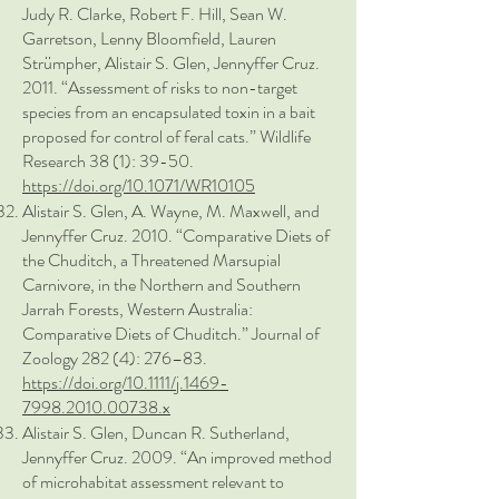
Judy R. Clarke, Robert F. Hill, Sean W.
Garretson, Lenny Bloomfield, Lauren
Strümpher, Alistair S. Glen, Jennyffer Cruz.
2011. “Assessment of risks to non-target
species from an encapsulated toxin in a bait
proposed for control of feral cats.” Wildlife
Research 38 (1): 39-50.
https://doi.org/10.1071/WR10105
Alistair S. Glen, A. Wayne, M. Maxwell, and
Jennyffer Cruz. 2010. “Comparative Diets of
the Chuditch, a Threatened Marsupial
Carnivore, in the Northern and Southern
Jarrah Forests, Western Australia:
Comparative Diets of Chuditch.” Journal of
Zoology 282 (4): 276–83.
https://doi.org/10.1111/j.1469-
7998.2010.00738.x
Alistair S. Glen, Duncan R. Sutherland,
Jennyffer Cruz. 2009. “An improved method
of microhabitat assessment relevant to