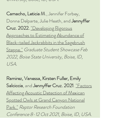
Camacho, Leticia M
., Jennifer Forbey,
Donna Delparte, Julie Heath, and
Jennyffer
Cruz. 2022.
"Developing Rigorous
Approaches to Estimating Abundance of
Black-tailed Jackrabbits in the Sagebrush
Steppe."
Graduate Student
Showcase Feb
2022,
Boise State University, Boise, ID,
USA.
Ramirez, Vanessa, Kirsten Fuller, Emily
Salciccia
, and
Jennyffer Cruz. 2021
.
"Factors
Affecting Acoustic Detection of Mexican
Spotted Owls at Grand Canyon National
Park."
Raptor Research Foundation
Conference 8-12 Oct 2021, Boise, ID, USA.
Salciccia, Emily,
Kirsten Fuller, Vanessa
Ramirez
, and
Jennyffer Cruz. 2021.
"Vocal