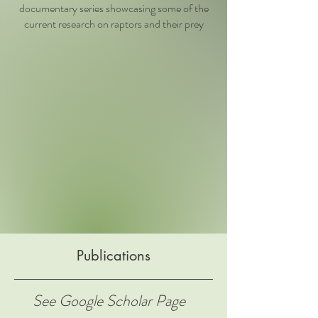
documentary series showcasing some of the
current research on raptors and their prey
Publications
See Google Scholar Page