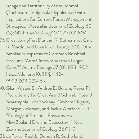
Range and Territoriality of the Koomal
(Trichosurus Vulpecula Hypoleucus) with
Implications for Current Forest Management
Strategies.” Australian Journal of Zoology 60
(3): 141.
https://doi.org/10.1071/ZO12051
Cruz, Jennyffer, Duncan R. Sutherland, Gary
R. Martin, and Luke K.-P. Leung. 2012. “Are
Smaller Subspecies of Common Brushtail
Possums More Omnivorous than Larger
Ones?” Austral Ecology 37 (8): 893–902.
https://doi.org/10.1111/j.1442-
9993.2011.02346.x
Glen, Alistair S., Andrea E. Byrom, Roger P.
Pech, Jennyffer Cruz, Astrid Schwab, Peter J
Sweetapple, Ivor Yockney, Graham Nugent,
Morgan Coleman, and Jackie Whitford. 2012.
“Ecology of Brushtail Possums in a
New Zealand Dryland Ecosystem.” New
Zealand Journal of Ecology 36 (1): 9.
de Tores, Paul J., Duncan R. Sutherland,