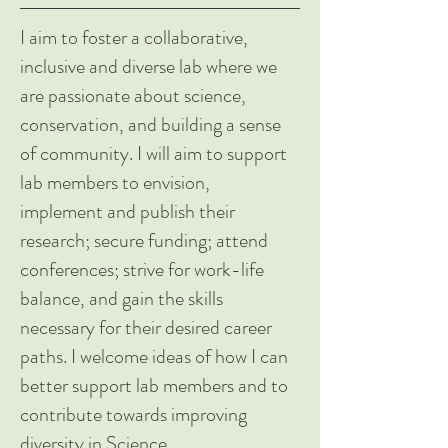
I aim to foster a collaborative,
inclusive and diverse lab where we
are passionate about science,
conservation, and building a sense
of community. I will aim to support
lab members to envision,
implement and publish their
research; secure funding; attend
conferences; strive for work-life
balance, and gain the skills
necessary for their desired career
paths. I welcome ideas of how I can
better support lab members and to
contribute towards improving
diversity in Science.