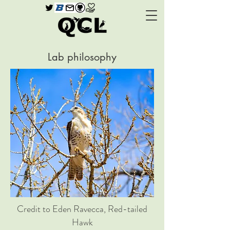
Lab philosophy
Credit to Eden Ravecca, Red-tailed
Hawk