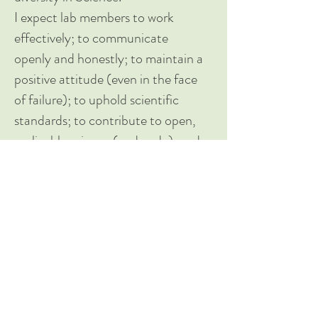
I expect lab members to work
effectively; to communicate
openly and honestly; to maintain a
positive attitude (even in the face
of failure); to uphold scientific
standards; to contribute to open,
replicable science (and code); and
to lead manuscripts. I expect lab
members to attend and participate
in lab meetings; to meet with me
on a regular basis; to support and
mentor each other; and to attend
conferences.
Together, we will strive to ensure
that all lab members feel safe,