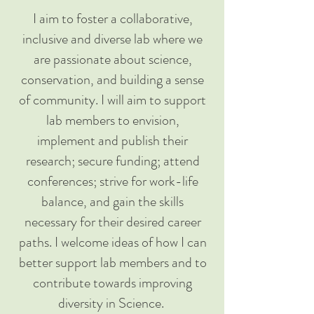
I aim to foster a collaborative,
inclusive and diverse lab where we
are passionate about science,
conservation, and building a sense
of community. I will aim to support
lab members to envision,
implement and publish their
research; secure funding; attend
conferences; strive for work-life
balance, and gain the skills
necessary for their desired career
paths. I welcome ideas of how I can
better support lab members and to
contribute towards improving
diversity in Science.