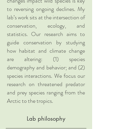
changes impact wild species is key
to reversing ongoing declines. My
lab’s work sits at the intersection of
conservation, ecology, and
statistics. Our research aims to
guide conservation by studying
how habitat and climate change
are altering: (1) species
demography and behavior; and (2)
species interactions. We focus our
research on threatened predator
and prey species ranging from the
Arctic to the tropics.
Lab philosophy