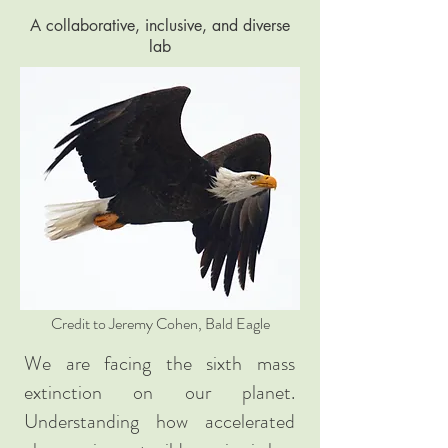
A collaborative, inclusive, and diverse
lab
Credit to Jeremy Cohen, Bald Eagle
We are facing the sixth mass
extinction on our planet.
Understanding how accelerated