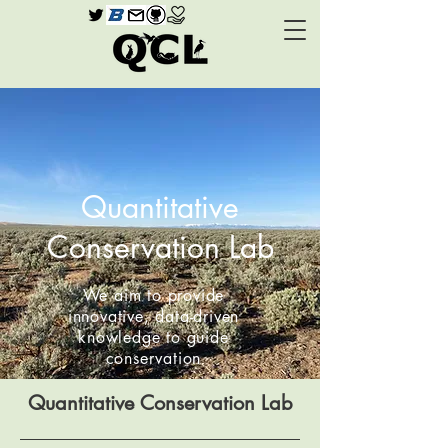
Quantitative
Conservation Lab
We aim to provide
innovative, data-driven
knowledge to guide
conservation
Quantitative Conservation Lab