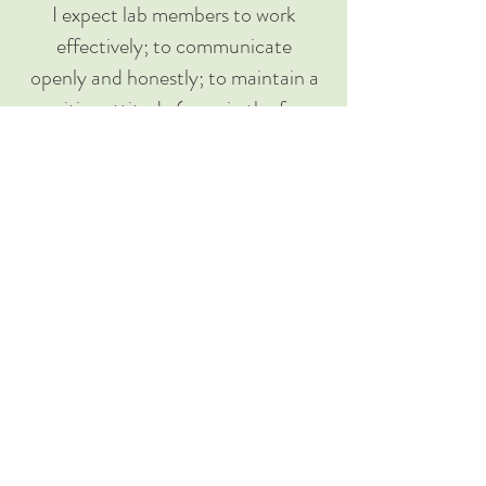
I expect lab members to work
effectively; to communicate
openly and honestly; to maintain a
positive attitude (even in the face
of failure); to uphold scientific
standards; to contribute to open,
replicable science (and code); and
to lead manuscripts. I expect lab
members to attend and participate
in lab meetings; to meet with me
on a regular basis; to support and
mentor each other; and to attend
conferences.
Together, we will strive to ensure
that all lab members feel safe,